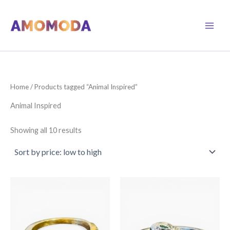
Skip
to
content
Home
/ Products tagged “Animal Inspired”
Animal Inspired
Sorted
Showing all 10 results
by
price:
low
to
high