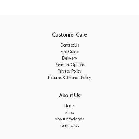
Customer Care
Contact Us
Size Guide
Delivery
Payment Options
Privacy Policy
Returns & Refunds Policy
About Us
Home
Shop
About AmoModa
Contact Us