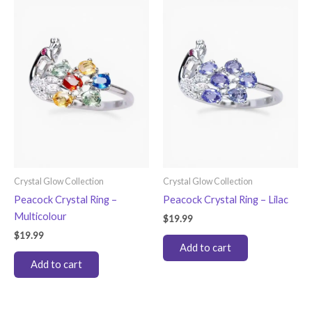
Crystal Glow Collection
Crystal Glow Collection
Peacock Crystal Ring –
Peacock Crystal Ring – Lilac
Multicolour
$
19.99
$
19.99
Add to cart
Add to cart