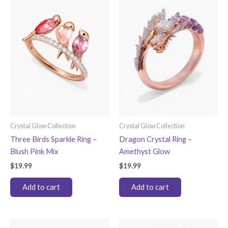
Crystal Glow Collection
Crystal Glow Collection
Three Birds Sparkle Ring –
Dragon Crystal Ring –
Blush Pink Mix
Amethyst Glow
$
19.99
$
19.99
Add to cart
Add to cart