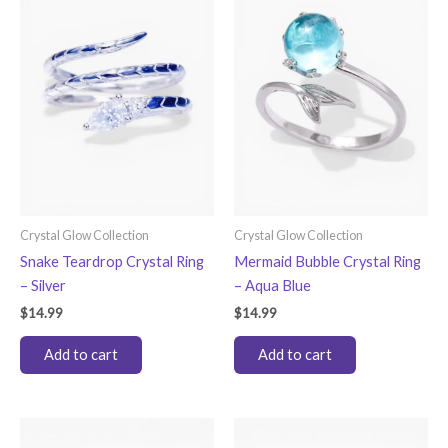
Crystal Glow Collection
Crystal Glow Collection
Snake Teardrop Crystal Ring
Mermaid Bubble Crystal Ring
– Silver
– Aqua Blue
$
14.99
$
14.99
Add to cart
Add to cart