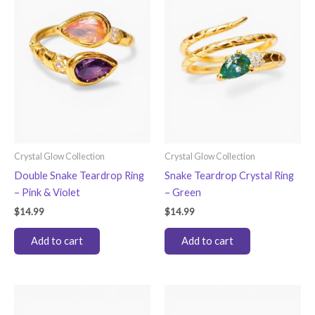
options
may
be
chosen
on
the
product
page
Crystal Glow Collection
Crystal Glow Collection
Double Snake Teardrop Ring
Snake Teardrop Crystal Ring
– Pink & Violet
– Green
$
14.99
$
14.99
Add to cart
Add to cart