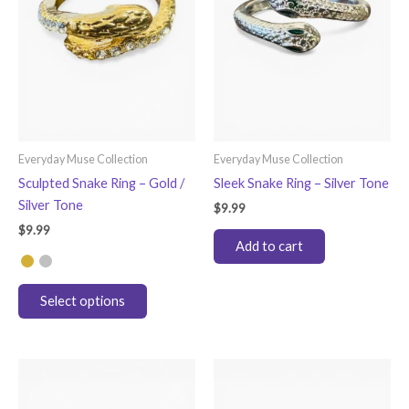
Everyday Muse Collection
Everyday Muse Collection
Sculpted Snake Ring – Gold /
Sleek Snake Ring – Silver Tone
Silver Tone
$
9.99
$
9.99
Add to cart
This
Select options
product
has
multiple
variants.
The