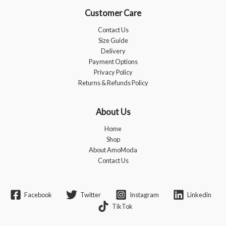
Customer Care
Contact Us
Size Guide
Delivery
Payment Options
Privacy Policy
Returns & Refunds Policy
About Us
Home
Shop
About AmoModa
Contact Us
Facebook
Twitter
Instagram
Linkedin
TikTok