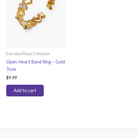
Everyday Muse Collection
Open Heart Band Ring – Gold
Tone
$
9.99
Add to cart