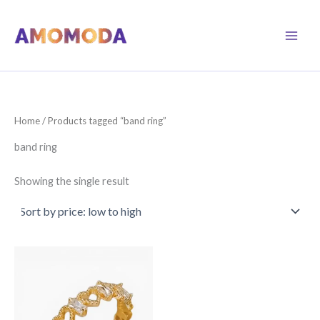
Skip
to
content
Home
/ Products tagged “band ring”
band ring
Showing the single result