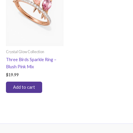
Crystal Glow Collection
Three Birds Sparkle Ring –
Blush Pink Mix
$
19.99
Add to cart