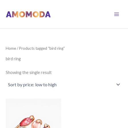
Skip
to
content
Home
/ Products tagged “bird ring”
bird ring
Showing the single result