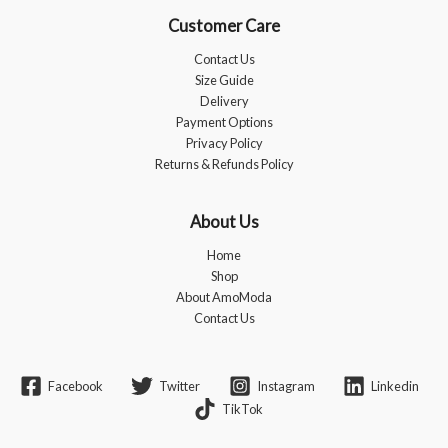
Customer Care
Contact Us
Size Guide
Delivery
Payment Options
Privacy Policy
Returns & Refunds Policy
About Us
Home
Shop
About AmoModa
Contact Us
Facebook
Twitter
Instagram
Linkedin
TikTok