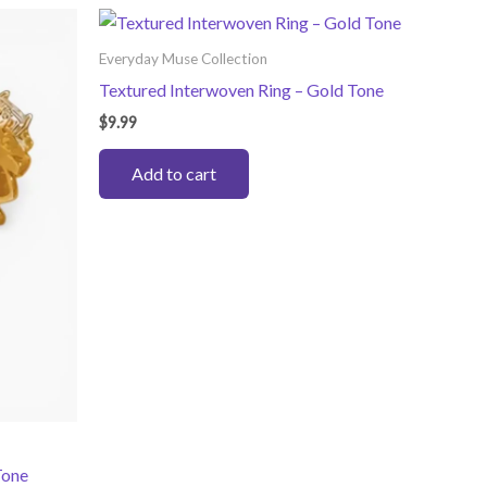
Everyday Muse Collection
Textured Interwoven Ring – Gold Tone
$
9.99
Add to cart
Tone