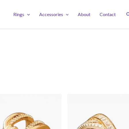
S
Rings
Accessories
About
Contact