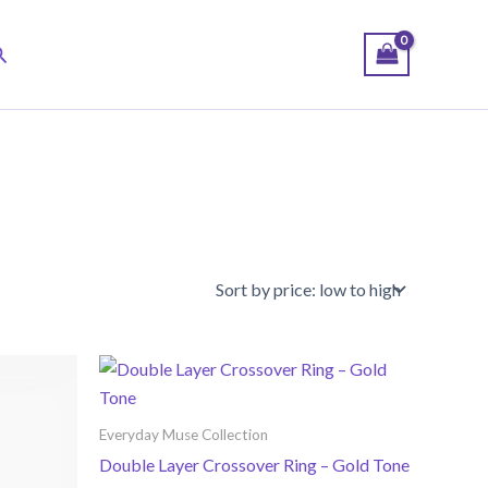
earch
Everyday Muse Collection
Double Layer Crossover Ring – Gold Tone