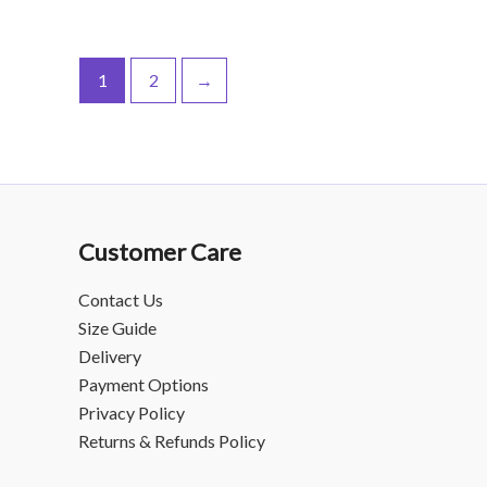
1
2
→
Customer Care
Contact Us
Size Guide
Delivery
Payment Options
Privacy Policy
Returns & Refunds Policy