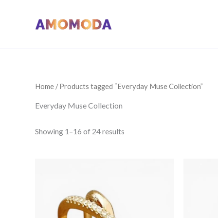
Skip
to
content
Home
/ Products tagged “Everyday Muse Collection”
Everyday Muse Collection
Sorted
Showing 1–16 of 24 results
by
price:
low
to
high