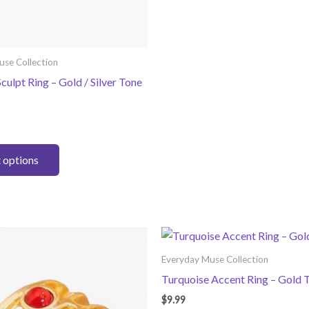
variants.
The
options
use Collection
may
culpt Ring – Gold / Silver Tone
be
chosen
on
the
This
product
t options
product
page
has
multiple
variants.
The
options
Everyday Muse Collection
may
Turquoise Accent Ring – Gold 
be
$
9.99
chosen