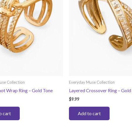
use Collection
Everyday Muse Collection
not Wrap Ring – Gold Tone
Layered Crossover Ring – Gold
$
9.99
o cart
Add to cart