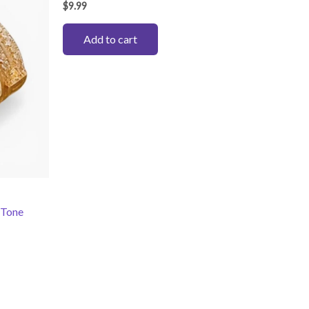
$
9.99
Add to cart
 Tone