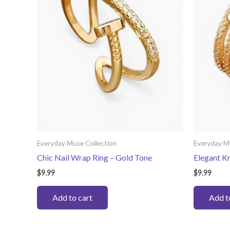
Everyday Muse Collection
Everyday M
Chic Nail Wrap Ring – Gold Tone
Elegant K
$
9.99
$
9.99
Add to cart
Add t