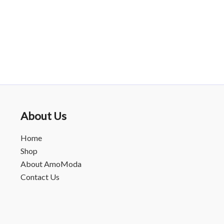
About Us
Home
Shop
About AmoModa
Contact Us