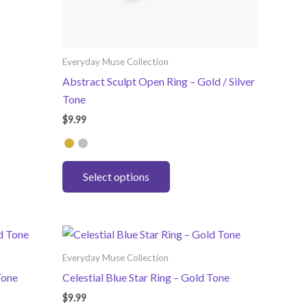
Everyday Muse Collection
Abstract Sculpt Open Ring – Gold / Silver
Tone
$
9.99
This
Select options
product
has
multiple
variants.
The
Everyday Muse Collection
options
Tone
Celestial Blue Star Ring – Gold Tone
may
$
9.99
be