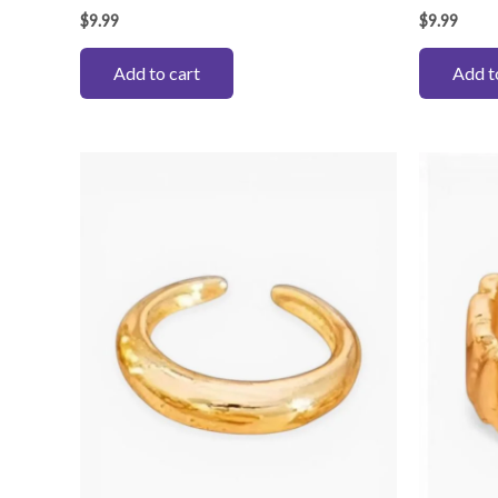
$
9.99
$
9.99
Add to cart
Add t