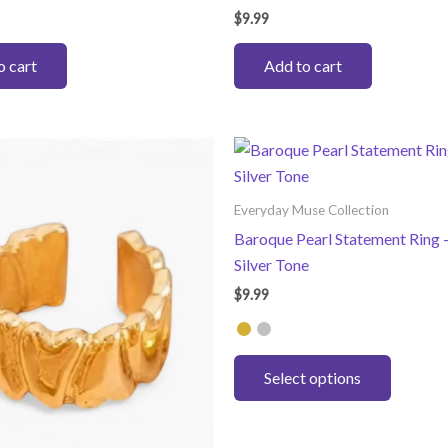
$
9.99
o cart
Add to cart
Everyday Muse Collection
Baroque Pearl Statement Ring –
Silver Tone
$
9.99
This
Select options
product
has
multiple