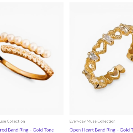
use Collection
Everyday Muse Collection
ered Band Ring – Gold Tone
Open Heart Band Ring – Gold 