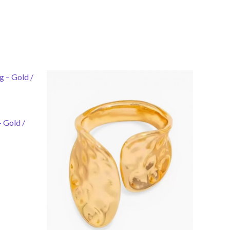
 Gold /