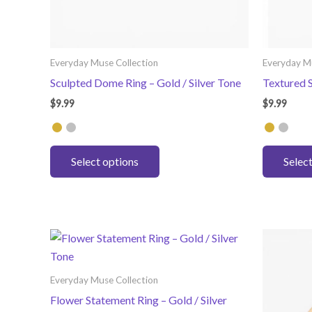
Everyday Muse Collection
Everyday M
Sculpted Dome Ring – Gold / Silver Tone
Textured S
$
9.99
$
9.99
This
Select options
Selec
product
has
multiple
variants.
The
options
may
Everyday Muse Collection
be
Flower Statement Ring – Gold / Silver
chosen