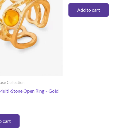
on
Add to cart
the
product
page
use Collection
Multi-Stone Open Ring – Gold
o cart