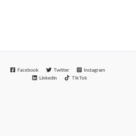
Facebook
Twitter
Instagram
Linkedin
TikTok