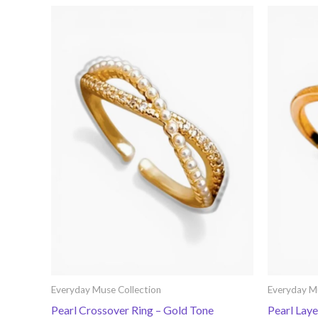
Everyday Muse Collection
Everyday M
Pearl Crossover Ring – Gold Tone
Pearl Lay