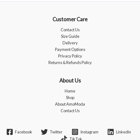
options
may
be
Customer Care
chosen
Contact Us
on
Size Guide
the
Delivery
product
Payment Options
page
Privacy Policy
Returns & Refunds Policy
About Us
Home
Shop
About AmoModa
Contact Us
Facebook
Twitter
Instagram
Linkedin
TikTok