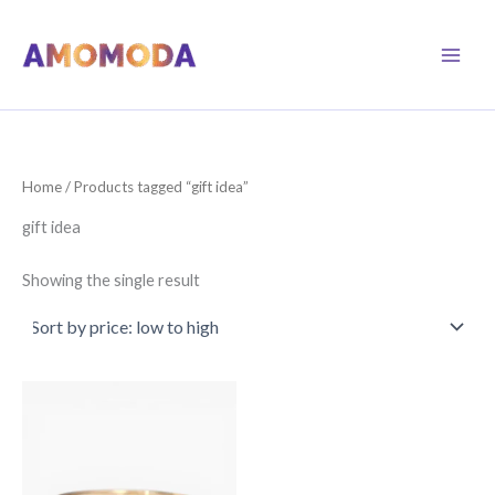
Skip
to
content
Home
/ Products tagged “gift idea”
gift idea
Showing the single result