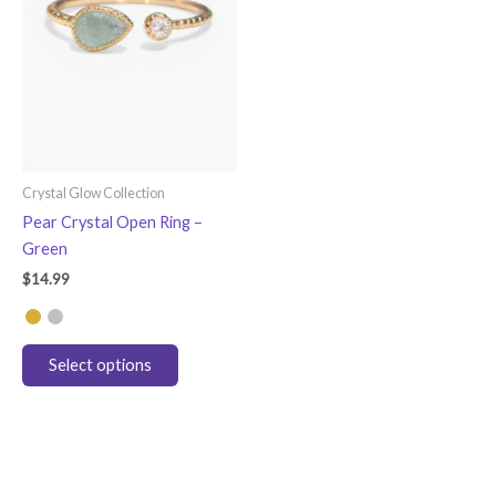
Crystal Glow Collection
Pear Crystal Open Ring –
Green
$
14.99
This
Select options
product
has
multiple
variants.
The