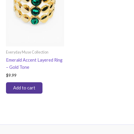
Everyday Muse Collection
Emerald Accent Layered Ring
– Gold Tone
$
9.99
Add to cart