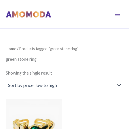
Skip
to
content
Home
/ Products tagged “green stone ring”
green stone ring
Showing the single result