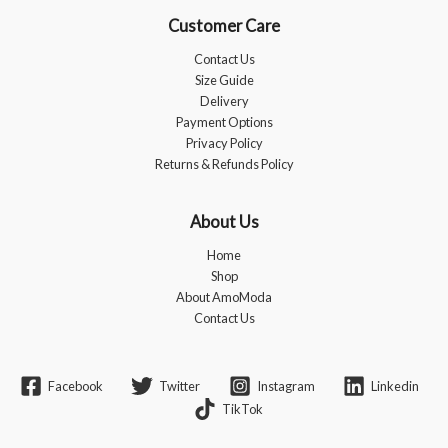
Customer Care
Contact Us
Size Guide
Delivery
Payment Options
Privacy Policy
Returns & Refunds Policy
About Us
Home
Shop
About AmoModa
Contact Us
Facebook
Twitter
Instagram
Linkedin
TikTok