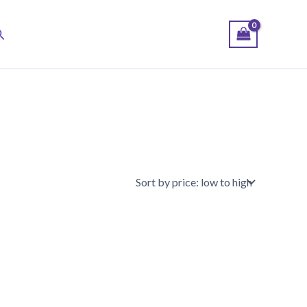
earch