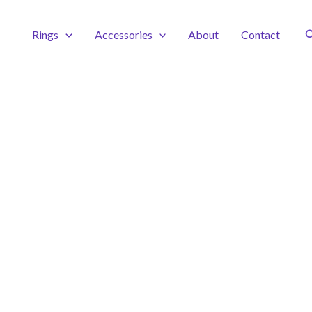
S
Rings
Accessories
About
Contact