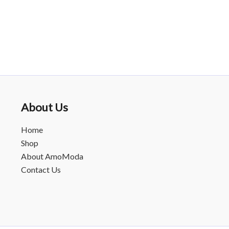
About Us
Home
Shop
About AmoModa
Contact Us