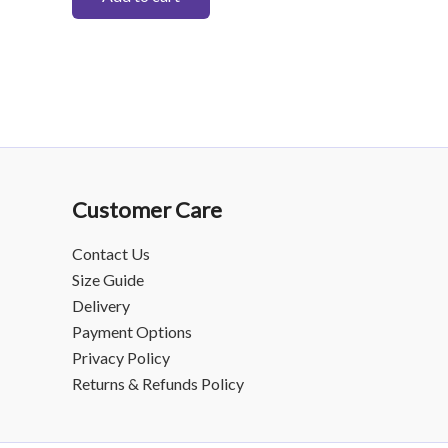
Customer Care
Contact Us
Size Guide
Delivery
Payment Options
Privacy Policy
Returns & Refunds Policy