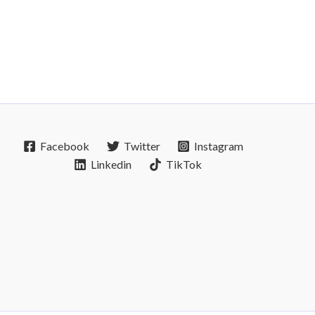
Facebook
Twitter
Instagram
Linkedin
TikTok