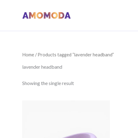
Skip
to
content
Home
/ Products tagged “lavender headband”
lavender headband
Showing the single result