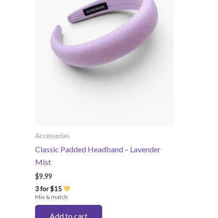
Accessories
Classic Padded Headband – Lavender
Mist
$
9.99
3 for $15
Mix & match
Add to cart