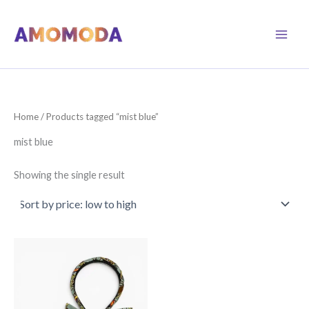
Skip
to
content
Home
/ Products tagged “mist blue”
mist blue
Showing the single result