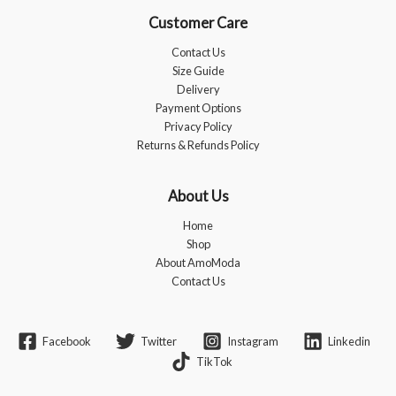
Customer Care
Contact Us
Size Guide
Delivery
Payment Options
Privacy Policy
Returns & Refunds Policy
About Us
Home
Shop
About AmoModa
Contact Us
Facebook
Twitter
Instagram
Linkedin
TikTok