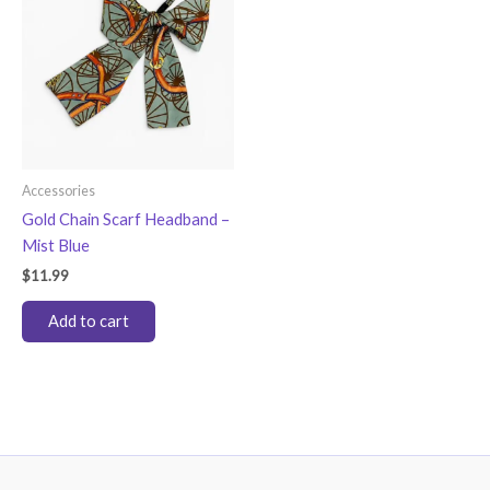
Accessories
Gold Chain Scarf Headband –
Mist Blue
$
11.99
Add to cart