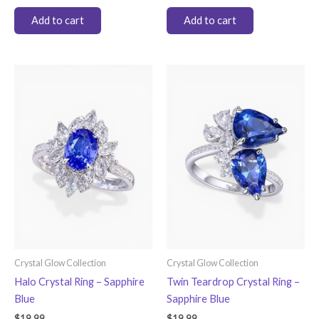
Add to cart
Add to cart
Crystal Glow Collection
Crystal Glow Collection
Halo Crystal Ring – Sapphire
Twin Teardrop Crystal Ring –
Blue
Sapphire Blue
$
19.99
$
19.99