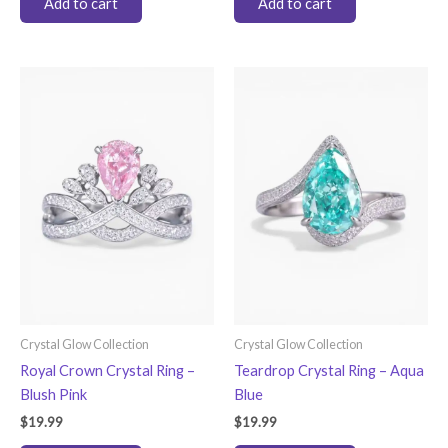
Add to cart
Add to cart
Crystal Glow Collection
Crystal Glow Collection
Royal Crown Crystal Ring –
Teardrop Crystal Ring – Aqua
Blush Pink
Blue
$
19.99
$
19.99