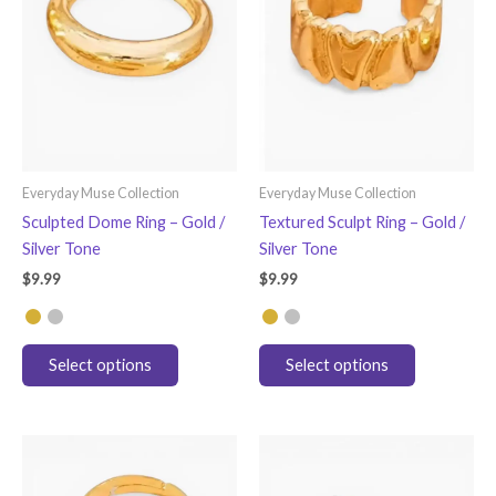
Everyday Muse Collection
Everyday Muse Collection
Sculpted Dome Ring – Gold /
Textured Sculpt Ring – Gold /
Silver Tone
Silver Tone
$
9.99
$
9.99
This
This
Select options
Select options
product
product
has
has
multiple
multiple
variants.
variants.
The
The