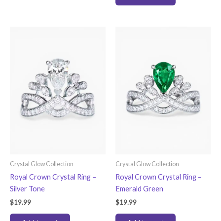
Crystal Glow Collection
Crystal Glow Collection
Royal Crown Crystal Ring –
Royal Crown Crystal Ring –
Silver Tone
Emerald Green
$
19.99
$
19.99