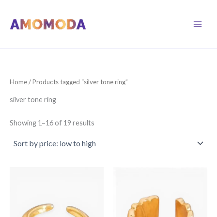
Skip
to
content
Home
/ Products tagged “silver tone ring”
silver tone ring
Sorted
Showing 1–16 of 19 results
by
price:
low
to
high