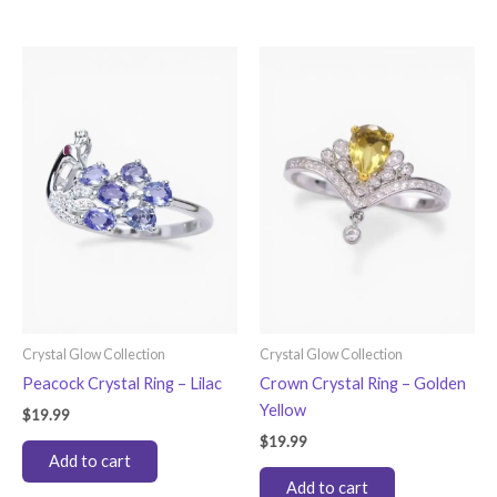
has
multiple
variants.
The
options
may
be
chosen
on
the
product
page
Crystal Glow Collection
Crystal Glow Collection
Peacock Crystal Ring – Lilac
Crown Crystal Ring – Golden
Yellow
$
19.99
$
19.99
Add to cart
Add to cart