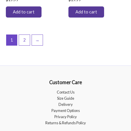
Add to cart
Add to cart
1
2
→
Customer Care
Contact Us
Size Guide
Delivery
Payment Options
Privacy Policy
Returns & Refunds Policy