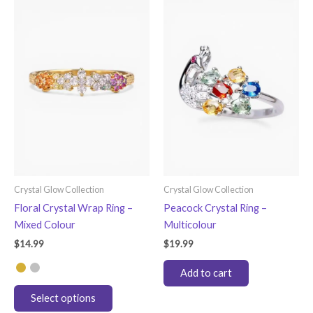
variants.
The
options
may
be
chosen
on
the
product
page
Crystal Glow Collection
Crystal Glow Collection
Floral Crystal Wrap Ring –
Peacock Crystal Ring –
Mixed Colour
Multicolour
$
14.99
$
19.99
Add to cart
This
Select options
product