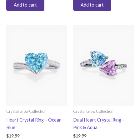
Add to cart
Add to cart
Crystal Glow Collection
Crystal Glow Collection
Heart Crystal Ring – Ocean
Dual Heart Crystal Ring –
Blue
Pink & Aqua
$
19.99
$
19.99