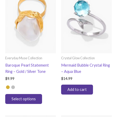
options
options
may
may
be
be
chosen
chosen
on
on
the
the
product
product
page
page
Everyday Muse Collection
Crystal Glow Collection
Baroque Pearl Statement
Mermaid Bubble Crystal Ring
Ring – Gold / Silver Tone
– Aqua Blue
$
9.99
$
14.99
Add to cart
This
Select options
product
has
multiple