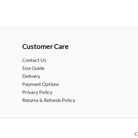
Customer Care
Contact Us
Size Guide
Delivery
Payment Options
Privacy Policy
Returns & Refunds Policy
C