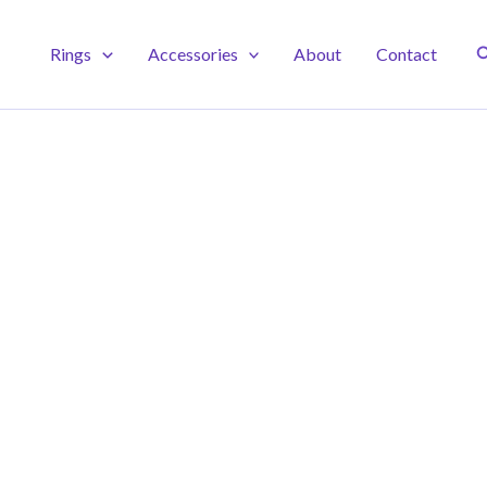
S
Rings
Accessories
About
Contact