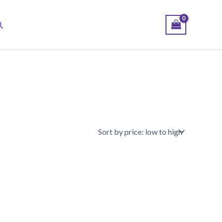
earch