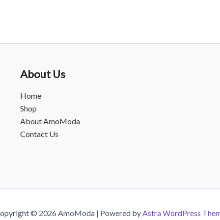
About Us
Home
Shop
About AmoModa
Contact Us
opyright © 2026 AmoModa | Powered by
Astra WordPress The