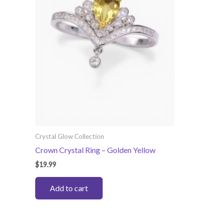
Crystal Glow Collection
Crown Crystal Ring – Golden Yellow
$
19.99
Add to cart