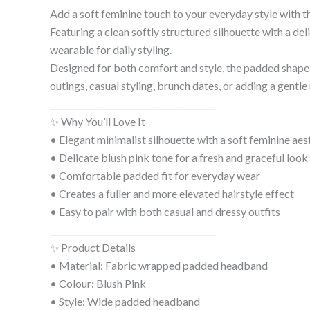
Add a soft feminine touch to your everyday style with t
Featuring a clean softly structured silhouette with a del
wearable for daily styling.
Designed for both comfort and style, the padded shape h
outings, casual styling, brunch dates, or adding a gent
________________________________________
✨ Why You’ll Love It
• Elegant minimalist silhouette with a soft feminine aes
• Delicate blush pink tone for a fresh and graceful look
• Comfortable padded fit for everyday wear
• Creates a fuller and more elevated hairstyle effect
• Easy to pair with both casual and dressy outfits
________________________________________
✨ Product Details
• Material: Fabric wrapped padded headband
• Colour: Blush Pink
• Style: Wide padded headband