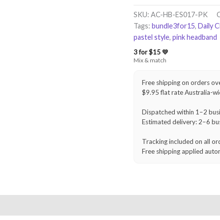
Headband
–
SKU:
AC-HB-ES017-PK
Blush
Tags:
bundle3for15
,
Daily 
Pink
pastel style
,
pink headband
quantity
3 for $15 💛
Mix & match
Free shipping on orders ov
$9.95 flat rate Australia-w
Dispatched within 1–2 bus
Estimated delivery: 2–6 bu
Tracking included on all or
Free shipping applied auto