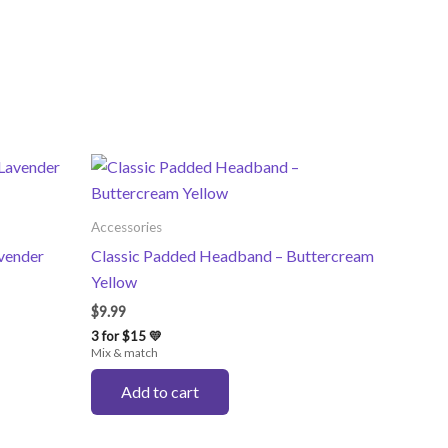
Accessories
vender
Classic Padded Headband – Buttercream
Yellow
$
9.99
3 for $15 💛
Mix & match
Add to cart