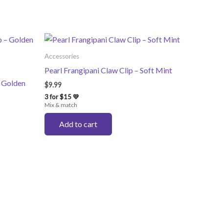
Accessories
Pearl Frangipani Claw Clip – Soft Mint
– Golden
$
9.99
3 for $15 💛
Mix & match
Add to cart