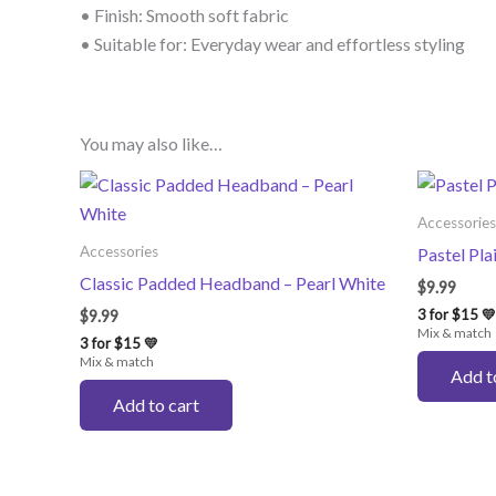
• Finish: Smooth soft fabric
• Suitable for: Everyday wear and effortless styling
You may also like…
Accessories
Accessories
Pastel Pl
Classic Padded Headband – Pearl White
$
9.99
3 for $15 💛
$
9.99
Mix & match
3 for $15 💛
Mix & match
Add t
Add to cart