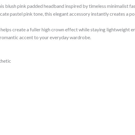
his blush pink padded headband inspired by timeless minimalist fas
icate pastel pink tone, this elegant accessory instantly creates a p
elps create a fuller high crown effect while staying lightweight e
le romantic accent to your everyday wardrobe.
thetic