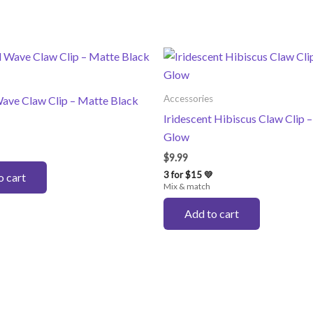
Accessories
ave Claw Clip – Matte Black
Iridescent Hibiscus Claw Clip 
Glow
$
9.99
3 for $15 💛
o cart
Mix & match
Add to cart