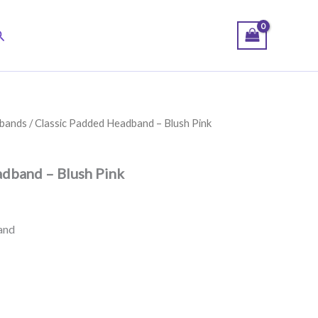
earch
bands
/ Classic Padded Headband – Blush Pink
dband – Blush Pink
and