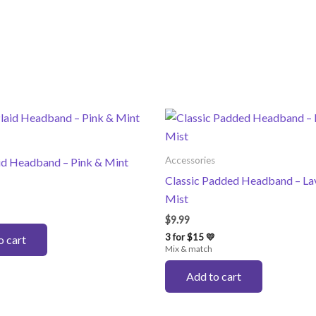
Accessories
aid Headband – Pink & Mint
Classic Padded Headband – La
Mist
$
9.99
3 for $15 💛
o cart
Mix & match
Add to cart