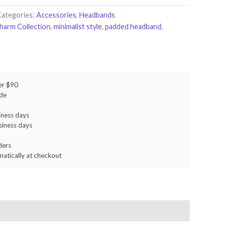
Categories:
Accessories
,
Headbands
Charm Collection
,
minimalist style
,
padded headband
,
er $90
ide
iness days
siness days
ders
matically at checkout