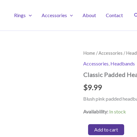
S
Rings
Accessories
About
Contact
Home
/
Accessories
/
Head
Accessories
,
Headbands
Classic Padded Hea
$
9.99
Blush pink padded headb
Availability:
In stock
Classic
Add to cart
Padded