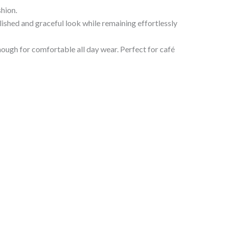
hion.
olished and graceful look while remaining effortlessly
nough for comfortable all day wear. Perfect for café