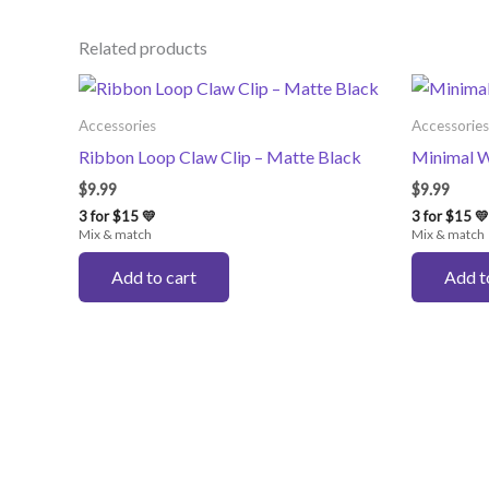
Related products
Accessories
Accessories
Ribbon Loop Claw Clip – Matte Black
Minimal W
$
9.99
$
9.99
3 for $15 💛
3 for $15 💛
Mix & match
Mix & match
Add to cart
Add t