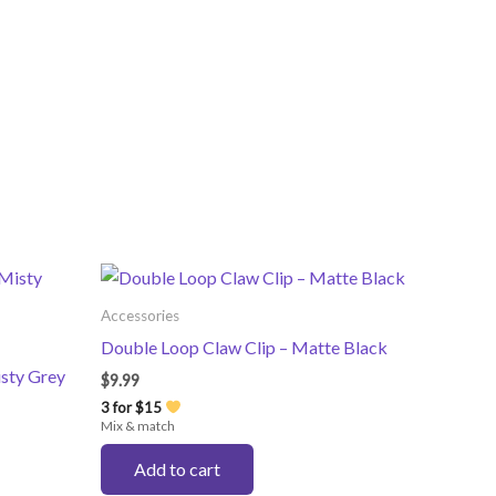
Accessories
Double Loop Claw Clip – Matte Black
isty Grey
$
9.99
3 for $15
Mix & match
Add to cart