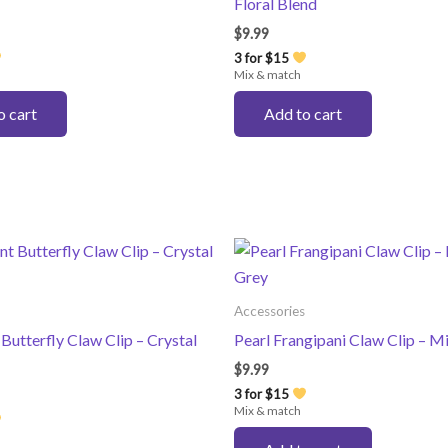
Floral Blend
$
9.99
3 for $15
Mix & match
o cart
Add to cart
Accessories
 Butterfly Claw Clip – Crystal
Pearl Frangipani Claw Clip – M
$
9.99
3 for $15
Mix & match