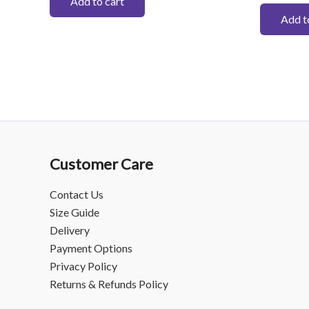
Add to cart
Add t
Customer Care
Contact Us
Size Guide
Delivery
Payment Options
Privacy Policy
Returns & Refunds Policy