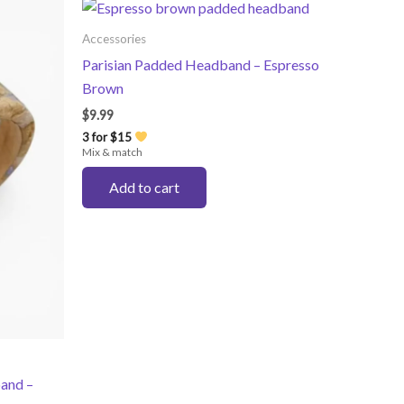
Accessories
Parisian Padded Headband – Espresso
Brown
$
9.99
3 for $15
Mix & match
Add to cart
and –