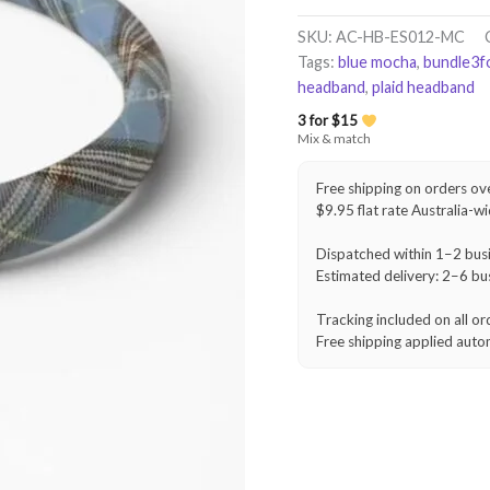
Headband
–
SKU:
AC-HB-ES012-MC
Blue
Tags:
blue mocha
,
bundle3f
Mocha
headband
,
plaid headband
quantity
3 for $15
Mix & match
Free shipping on orders ov
$9.95 flat rate Australia-w
Dispatched within 1–2 bus
Estimated delivery: 2–6 bu
Tracking included on all or
Free shipping applied auto