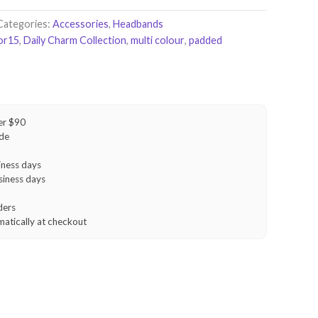
Categories:
Accessories
,
Headbands
or15
,
Daily Charm Collection
,
multi colour
,
padded
er $90
ide
iness days
siness days
ders
matically at checkout