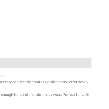
ion.
accessory instantly creates a polished and effortlessly
 enough for comfortable all day wear. Perfect for café