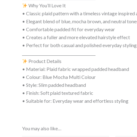
Why You’ll Love It
• Classic plaid pattern with a timeless vintage inspired 
• Elegant blend of blue, mocha brown, and neutral tone
• Comfortable padded fit for everyday wear
• Creates a fuller and more elevated hairstyle effect
• Perfect for both casual and polished everyday styling
________________________________________
Product Details
• Material: Plaid fabric wrapped padded headband
• Colour: Blue Mocha Multi Colour
• Style: Slim padded headband
• Finish: Soft plaid textured fabric
• Suitable for: Everyday wear and effortless styling
You may also like…