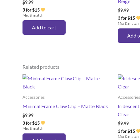
Beige
$
9.99
3 for $15
$
9.99
Mix & match
3 for $15
Mix & match
Add to cart
Add t
Related products
Accessories
Accessories
Minimal Frame Claw Clip – Matte Black
Iridescent
Clear
$
9.99
3 for $15
$
9.99
Mix & match
3 for $15
Mix & match