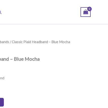
earch
bands
/ Classic Plaid Headband – Blue Mocha
band – Blue Mocha
and