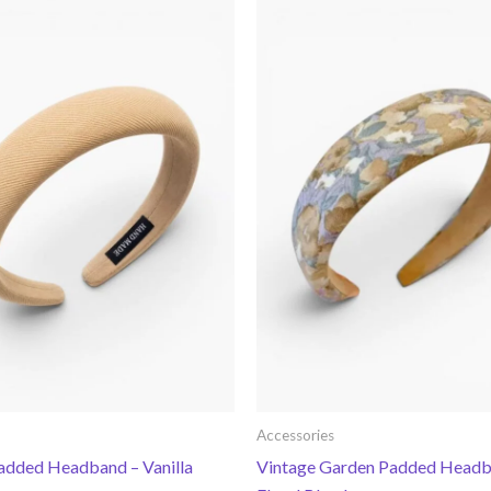
Accessories
Padded Headband – Vanilla
Vintage Garden Padded Headb