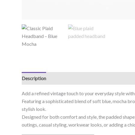
Description
Add a refined vintage touch to your everyday style with
Featuring a sophisticated blend of soft blue, mocha brow
stylish look.
Designed for both comfort and style, the padded shape h
outings, casual styling, workwear looks, or adding a ch
________________________________________