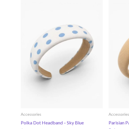
Accessories
Accessories
Polka Dot Headband – Sky Blue
Parisian 