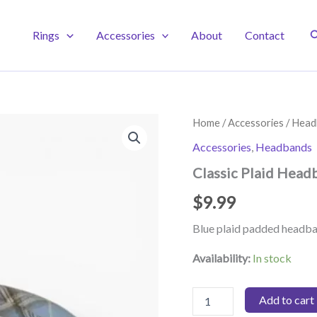
S
Rings
Accessories
About
Contact
Home
/
Accessories
/
Head
Accessories
,
Headbands
Classic Plaid Head
$
9.99
Blue plaid padded headb
Availability:
In stock
Classic
Add to cart
Plaid