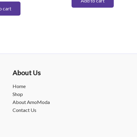
Add to cart
o cart
About Us
Home
Shop
About AmoModa
Contact Us