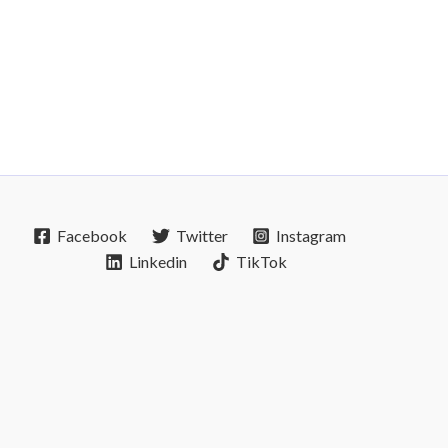
Facebook
Twitter
Instagram
Linkedin
TikTok