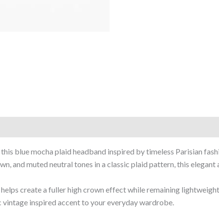
 this blue mocha plaid headband inspired by timeless Parisian fash
n, and muted neutral tones in a classic plaid pattern, this elegant 
elps create a fuller high crown effect while remaining lightweight
ic vintage inspired accent to your everyday wardrobe.