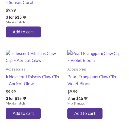
– Sunset Coral
$
9.99
3 for $15 💛
Mix & match
Add to cart
Accessories
Accessories
Iridescent Hibiscus Claw Clip
Pearl Frangipani Claw Clip –
– Apricot Glow
Violet Bloom
$
9.99
$
9.99
3 for $15 💛
3 for $15 💛
Mix & match
Mix & match
Add to cart
Add to cart