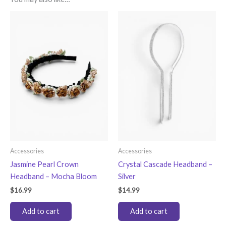
Accessories
Accessories
Jasmine Pearl Crown
Crystal Cascade Headband –
Headband – Mocha Bloom
Silver
$
16.99
$
14.99
Add to cart
Add to cart