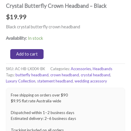
Crystal Butterfly Crown Headband – Black
$
19.99
Black crystal butterfly crown headband
Availability:
In stock
Crystal
Add to cart
Butterfly
Crown
SKU:
AC-HB-LX004-BK
Categories:
Accessories
,
Headbands
Headband
Tags:
butterfly headband
,
crown headband
,
crystal headband
,
–
Black
Luxury Collection
,
statement headband
,
wedding accessory
quantity
Free shipping on orders over $90
$9.95 flat rate Australia-wide
Dispatched within 1–2 business days
Estimated delivery: 2–6 business days
Tracking included on all orders