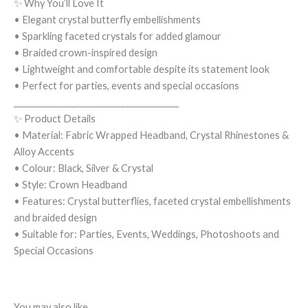
✨ Why You’ll Love It
• Elegant crystal butterfly embellishments
• Sparkling faceted crystals for added glamour
• Braided crown-inspired design
• Lightweight and comfortable despite its statement look
• Perfect for parties, events and special occasions
________________________________________
✨ Product Details
• Material: Fabric Wrapped Headband, Crystal Rhinestones &
Alloy Accents
• Colour: Black, Silver & Crystal
• Style: Crown Headband
• Features: Crystal butterflies, faceted crystal embellishments
and braided design
• Suitable for: Parties, Events, Weddings, Photoshoots and
Special Occasions
You may also like…