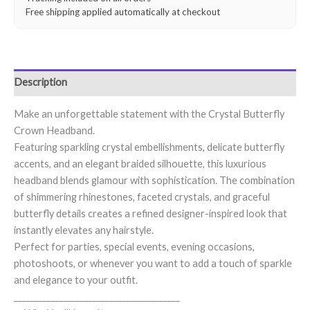
Free shipping applied automatically at checkout
Description
Make an unforgettable statement with the Crystal Butterfly
Crown Headband.
Featuring sparkling crystal embellishments, delicate butterfly
accents, and an elegant braided silhouette, this luxurious
headband blends glamour with sophistication. The combination
of shimmering rhinestones, faceted crystals, and graceful
butterfly details creates a refined designer-inspired look that
instantly elevates any hairstyle.
Perfect for parties, special events, evening occasions,
photoshoots, or whenever you want to add a touch of sparkle
and elegance to your outfit.
________________________________________