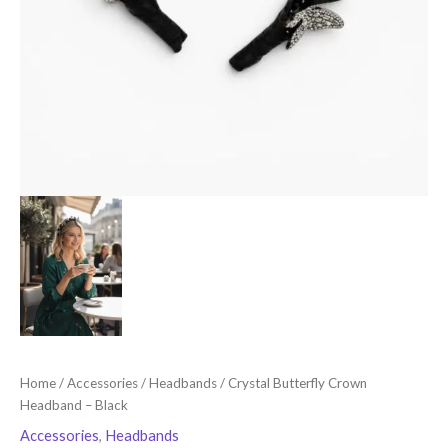
Home
/
Accessories
/
Headbands
/ Crystal Butterfly Crown
Headband – Black
Accessories
,
Headbands