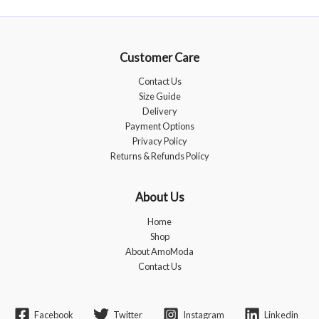
Customer Care
Contact Us
Size Guide
Delivery
Payment Options
Privacy Policy
Returns & Refunds Policy
About Us
Home
Shop
About AmoModa
Contact Us
Facebook
Twitter
Instagram
Linkedin