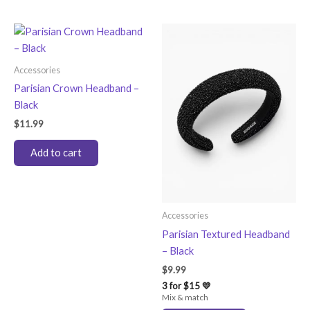
Accessories
Parisian Crown Headband –
Black
$
11.99
Add to cart
Accessories
Parisian Textured Headband
– Black
$
9.99
3 for $15 💛
Mix & match