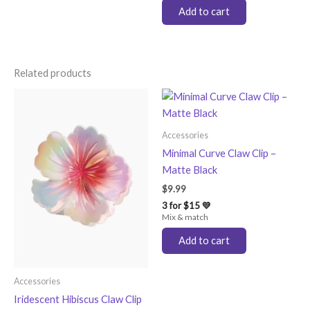
Add to cart
Related products
Accessories
Minimal Curve Claw Clip –
Matte Black
$
9.99
3 for $15 💛
Mix & match
Add to cart
Accessories
Iridescent Hibiscus Claw Clip