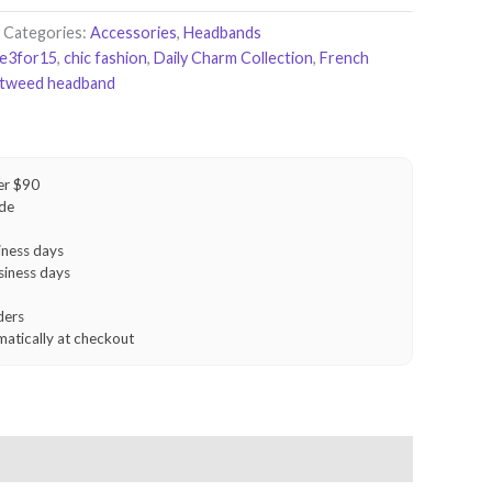
Categories:
Accessories
,
Headbands
le3for15
,
chic fashion
,
Daily Charm Collection
,
French
tweed headband
er $90
ide
iness days
siness days
ders
matically at checkout