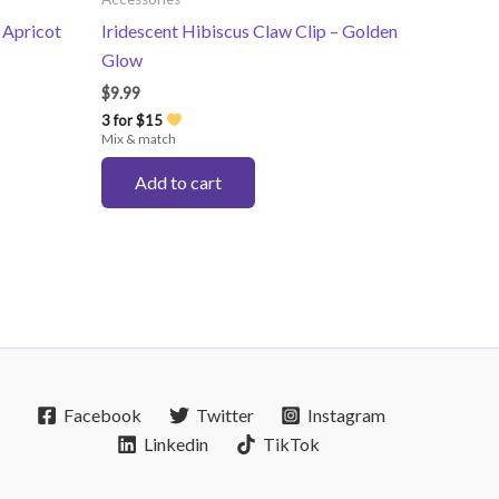
 Apricot
Iridescent Hibiscus Claw Clip – Golden
Glow
$
9.99
3 for $15
Mix & match
Add to cart
Facebook
Twitter
Instagram
Linkedin
TikTok