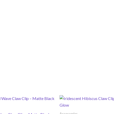
Accessories