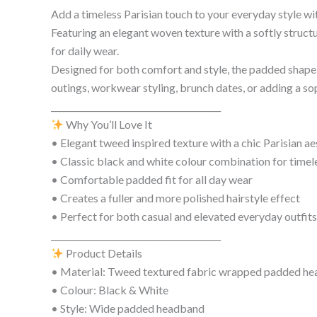
Add a timeless Parisian touch to your everyday style w
Featuring an elegant woven texture with a softly structu
for daily wear.
Designed for both comfort and style, the padded shape h
outings, workwear styling, brunch dates, or adding a s
________________________________________
Why You’ll Love It
• Elegant tweed inspired texture with a chic Parisian ae
• Classic black and white colour combination for timele
• Comfortable padded fit for all day wear
• Creates a fuller and more polished hairstyle effect
• Perfect for both casual and elevated everyday outfits
________________________________________
Product Details
• Material: Tweed textured fabric wrapped padded h
• Colour: Black & White
• Style: Wide padded headband