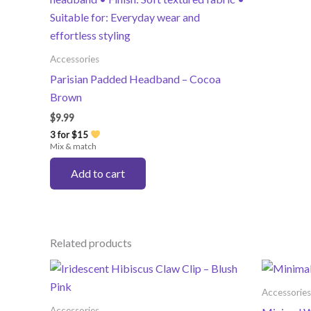
Accessories
Parisian Padded Headband – Cocoa
Brown
$
9.99
3 for $15
Mix & match
Add to cart
Related products
Accessories
Accessories