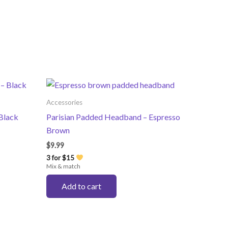
Accessories
Black
Parisian Padded Headband – Espresso
Brown
$
9.99
3 for $15
Mix & match
Add to cart