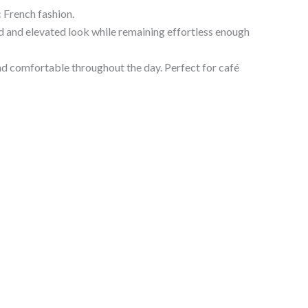
 French fashion.
hed and elevated look while remaining effortless enough
and comfortable throughout the day. Perfect for café