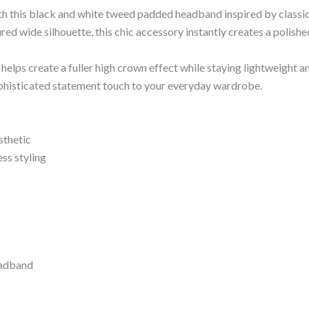
ith this black and white tweed padded headband inspired by classic
red wide silhouette, this chic accessory instantly creates a polis
elps create a fuller high crown effect while staying lightweight 
ophisticated statement touch to your everyday wardrobe.
sthetic
ss styling
eadband