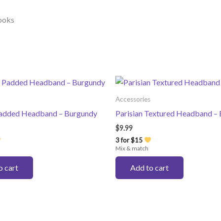
looks
Accessories
Padded Headband – Burgundy
Parisian Textured Headband – 
$
9.99
3 for $15
Mix & match
o cart
Add to cart