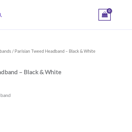
earch
bands
/ Parisian Tweed Headband – Black & White
adband – Black & White
dband