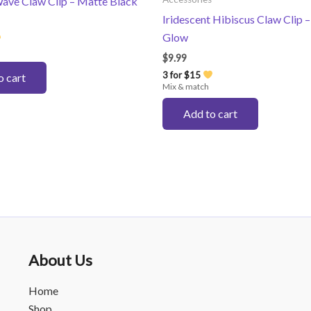
ave Claw Clip – Matte Black
Iridescent Hibiscus Claw Clip –
Glow
$
9.99
3 for $15
o cart
Mix & match
Add to cart
About Us
Home
Shop