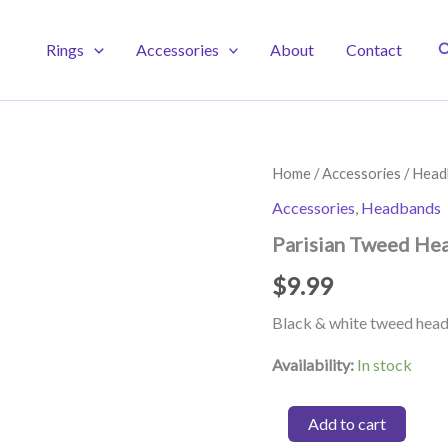
S
Rings
Accessories
About
Contact
Home
/
Accessories
/
Head
Accessories
,
Headbands
Parisian Tweed He
$
9.99
Black & white tweed hea
Availability:
In stock
Parisian
Add to cart
Tweed