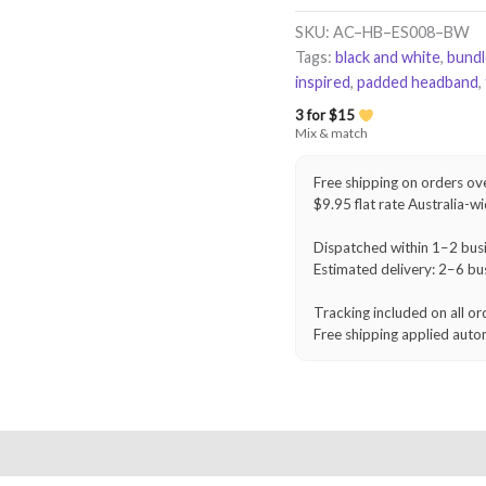
Headband
–
SKU:
AC–HB–ES008–BW
Black
Tags:
black and white
,
bund
&
inspired
,
padded headband
,
White
quantity
3 for $15
Mix & match
Free shipping on orders ov
$9.95 flat rate Australia-w
Dispatched within 1–2 bus
Estimated delivery: 2–6 bu
Tracking included on all or
Free shipping applied auto