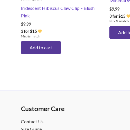
Minimal W
Iridescent Hibiscus Claw Clip – Blush
$
9.99
Pink
3 for $15
Mix & match
$
9.99
3 for $15
Add t
Mix & match
Add to cart
Customer Care
Contact Us
Size Guide