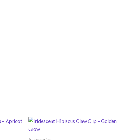
Accessories