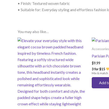
• Finish: Textured woven fabric
• Suitable for: Everyday styling and effortless fashion 
You may also like…
Accessories
Parisian 
$
9.99
3 for $15
Mix & match
Add t