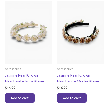
Accessories
Accessories
Jasmine Pearl Crown
Jasmine Pearl Crown
Headband – Ivory Bloom
Headband – Mocha Bloom
$
16.99
$
16.99
Add to cart
Add to cart