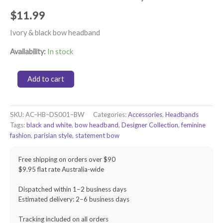
$
11.99
Ivory & black bow headband
Availability:
In stock
Statement
Add to cart
Bow
Headband
–
Ivory
SKU:
AC–HB–DS001–BW
Categories:
Accessories
,
Headbands
&
Tags:
black and white
,
bow headband
,
Designer Collection
,
feminine
Black
fashion
,
parisian style
,
statement bow
quantity
Free shipping on orders over $90
$9.95 flat rate Australia-wide
Dispatched within 1–2 business days
Estimated delivery: 2–6 business days
Tracking included on all orders