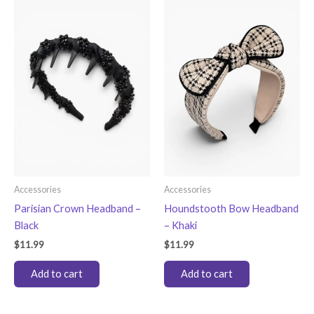
Accessories
Accessories
Parisian Crown Headband –
Houndstooth Bow Headband
Black
– Khaki
$
11.99
$
11.99
Add to cart
Add to cart