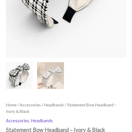
Home
/
Accessories
/
Headbands
/ Statement Bow Headband –
Ivory & Black
Accessories
,
Headbands
Statement Bow Headband – Ivory & Black