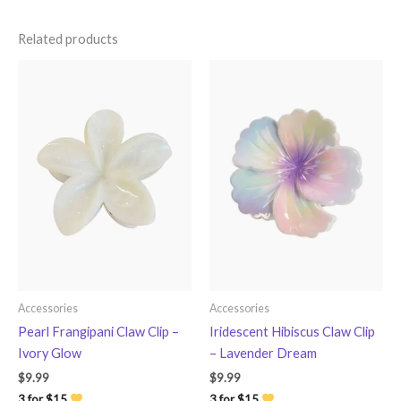
Related products
Accessories
Accessories
Pearl Frangipani Claw Clip –
Iridescent Hibiscus Claw Clip
Ivory Glow
– Lavender Dream
$
9.99
$
9.99
3 for $15
3 for $15