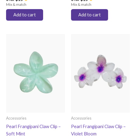
Mix & match
Mix & match
Add to cart
Add to cart
Accessories
Accessories
Pearl Frangipani Claw Clip –
Pearl Frangipani Claw Clip –
Soft Mint
Violet Bloom