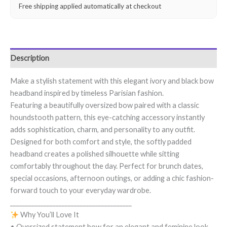
Free shipping applied automatically at checkout
Description
Make a stylish statement with this elegant ivory and black bow
headband inspired by timeless Parisian fashion.
Featuring a beautifully oversized bow paired with a classic
houndstooth pattern, this eye-catching accessory instantly
adds sophistication, charm, and personality to any outfit.
Designed for both comfort and style, the softly padded
headband creates a polished silhouette while sitting
comfortably throughout the day. Perfect for brunch dates,
special occasions, afternoon outings, or adding a chic fashion-
forward touch to your everyday wardrobe.
________________________________________
Why You’ll Love It
• Oversized statement bow for an elegant and feminine look