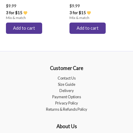
$
9.99
$
9.99
3 for $15
3 for $15
Mix & match
Mix & match
Add to cart
Add to cart
Customer Care
Contact Us
Size Guide
Delivery
Payment Options
Privacy Policy
Returns & Refunds Policy
About Us