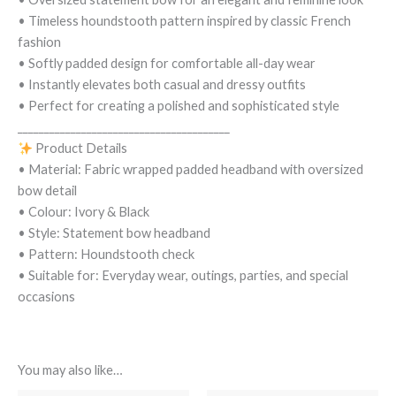
• Timeless houndstooth pattern inspired by classic French
fashion
• Softly padded design for comfortable all-day wear
• Instantly elevates both casual and dressy outfits
• Perfect for creating a polished and sophisticated style
________________________________________
Product Details
• Material: Fabric wrapped padded headband with oversized
bow detail
• Colour: Ivory & Black
• Style: Statement bow headband
• Pattern: Houndstooth check
• Suitable for: Everyday wear, outings, parties, and special
occasions
You may also like…