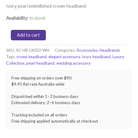
Ivory pearl embellished crown headband
Availability:
In stock
Pearl
Add to cart
Grace
Crown
SKU:
AC-HB-LX003-WH
Categories:
Accessories
,
Headbands
Headband
Tags:
crown headband
,
elegant accessory
,
ivory headband
,
Luxury
–
Ivory
Collection
,
pearl headband
,
wedding accessory
quantity
Free shipping on orders over $90
$9.95 flat rate Australia-wide
Dispatched within 1–2 business days
Estimated delivery: 2–6 business days
Tracking included on all orders
Free shipping applied automatically at checkout