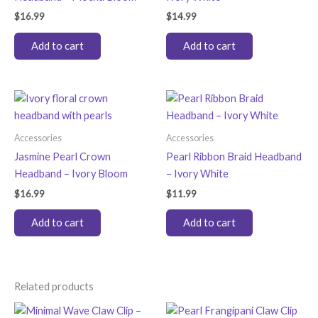
$
16.99
$
14.99
Add to cart
Add to cart
Accessories
Accessories
Jasmine Pearl Crown
Pearl Ribbon Braid Headband
Headband – Ivory Bloom
– Ivory White
$
16.99
$
11.99
Add to cart
Add to cart
Related products