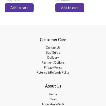
Add to cart
Add to cart
Customer Care
Contact Us
Size Guide
Delivery
Payment Options
Privacy Policy
Returns & Refunds Policy
About Us
Home
Shop
About AmoModa