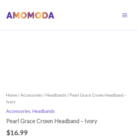
Skip
to
content
Home
/
Accessories
/
Headbands
/ Pearl Grace Crown Headband –
Ivory
Accessories
,
Headbands
Pearl Grace Crown Headband – Ivory
$
16.99