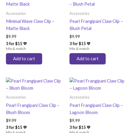
Accessories
Accessories
Minimal Wave Claw Clip –
Pearl Frangipani Claw Clip –
Matte Black
Blush Petal
$
9.99
$
9.99
3 for $15 💛
3 for $15 💛
Mix & match
Mix & match
Add to cart
Add to cart
Accessories
Accessories
Pearl Frangipani Claw Clip –
Pearl Frangipani Claw Clip –
Blush Bloom
Lagoon Bloom
$
9.99
$
9.99
3 for $15 💛
3 for $15 💛
Mix & match
Mix & match