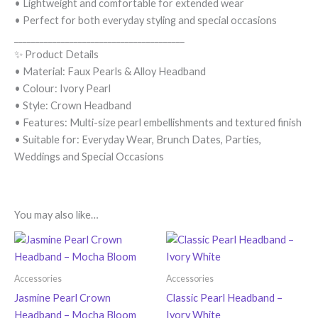
• Lightweight and comfortable for extended wear
• Perfect for both everyday styling and special occasions
________________________________________
✨ Product Details
• Material: Faux Pearls & Alloy Headband
• Colour: Ivory Pearl
• Style: Crown Headband
• Features: Multi-size pearl embellishments and textured finish
• Suitable for: Everyday Wear, Brunch Dates, Parties,
Weddings and Special Occasions
You may also like…
Accessories
Accessories
Jasmine Pearl Crown
Classic Pearl Headband –
Headband – Mocha Bloom
Ivory White