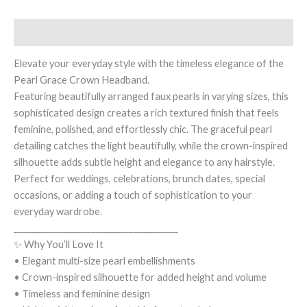
Description
Elevate your everyday style with the timeless elegance of the
Pearl Grace Crown Headband.
Featuring beautifully arranged faux pearls in varying sizes, this
sophisticated design creates a rich textured finish that feels
feminine, polished, and effortlessly chic. The graceful pearl
detailing catches the light beautifully, while the crown-inspired
silhouette adds subtle height and elegance to any hairstyle.
Perfect for weddings, celebrations, brunch dates, special
occasions, or adding a touch of sophistication to your
everyday wardrobe.
________________________________________
✨ Why You’ll Love It
• Elegant multi-size pearl embellishments
• Crown-inspired silhouette for added height and volume
• Timeless and feminine design