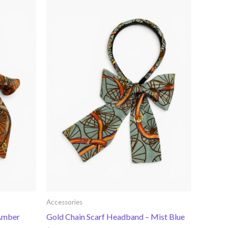
Accessories
 Amber
Gold Chain Scarf Headband – Mist Blue