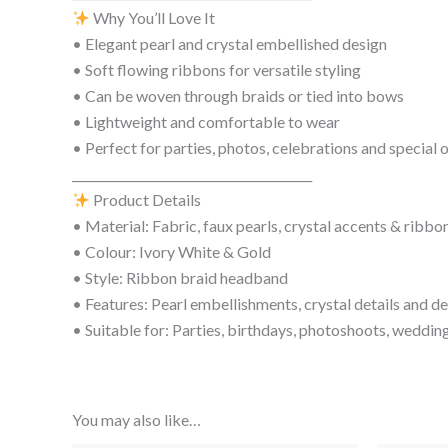
Why You’ll Love It
• Elegant pearl and crystal embellished design
• Soft flowing ribbons for versatile styling
• Can be woven through braids or tied into bows
• Lightweight and comfortable to wear
• Perfect for parties, photos, celebrations and special 
________________________________________
Product Details
• Material: Fabric, faux pearls, crystal accents & ribbo
• Colour: Ivory White & Gold
• Style: Ribbon braid headband
• Features: Pearl embellishments, crystal details and de
• Suitable for: Parties, birthdays, photoshoots, wedding
You may also like…