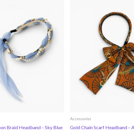
Accessories
bon Braid Headband – Sky Blue
Gold Chain Scarf Headband –