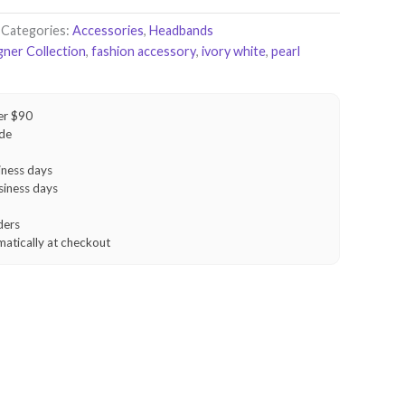
Categories:
Accessories
,
Headbands
gner Collection
,
fashion accessory
,
ivory white
,
pearl
er $90
ide
iness days
siness days
ders
matically at checkout