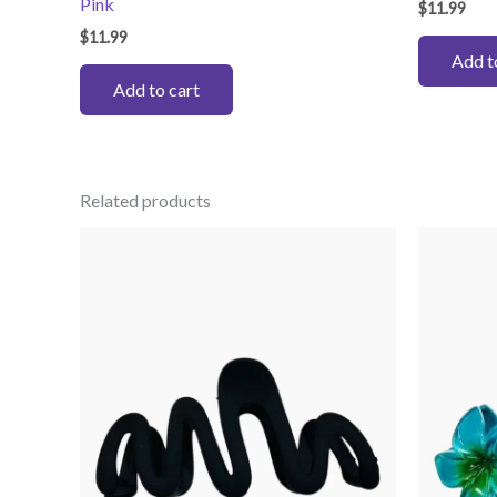
Pink
$
11.99
$
11.99
Add t
Add to cart
Related products