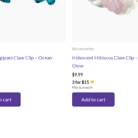
Accessories
gipani Claw Clip – Ocean
Iridescent Hibiscus Claw Clip –
Glow
$
9.99
3 for $15
Mix & match
o cart
Add to cart