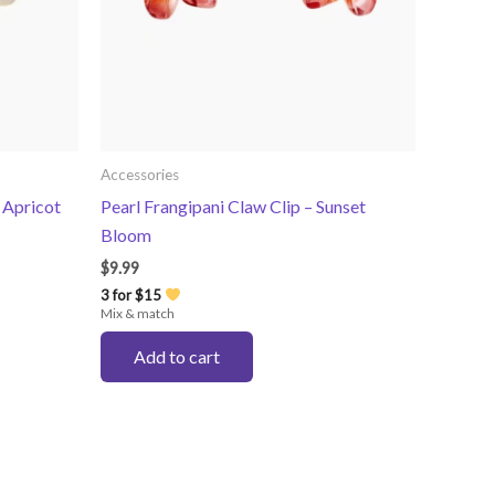
Accessories
 Apricot
Pearl Frangipani Claw Clip – Sunset
Bloom
$
9.99
3 for $15
Mix & match
Add to cart