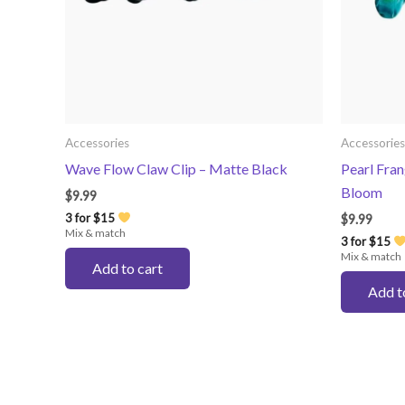
Accessories
Accessories
Wave Flow Claw Clip – Matte Black
Pearl Fran
Bloom
$
9.99
3 for $15
$
9.99
Mix & match
3 for $15
Mix & match
Add to cart
Add t