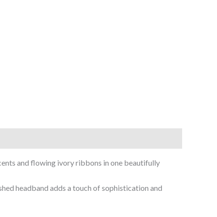
ents and flowing ivory ribbons in one beautifully
lished headband adds a touch of sophistication and