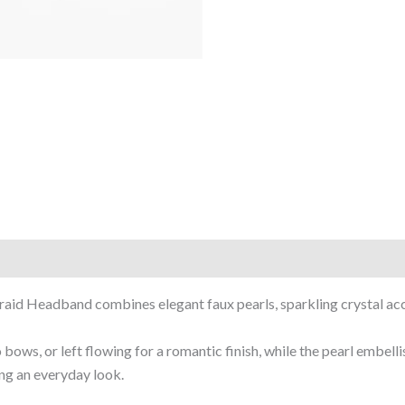
Braid Headband combines elegant faux pearls, sparkling crystal acc
 bows, or left flowing for a romantic finish, while the pearl embel
ing an everyday look.