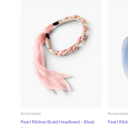
Accessories
Accessories
Pearl Ribbon Braid Headband – Blush
Pearl Rib