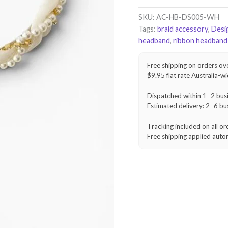
Braid
Headband
SKU:
AC-HB-DS005-WH
–
Tags:
braid accessory
,
Desi
Ivory
headband
,
ribbon headband
White
quantity
Free shipping on orders ov
$9.95 flat rate Australia-w
Dispatched within 1–2 bus
Estimated delivery: 2–6 bu
Tracking included on all or
Free shipping applied auto