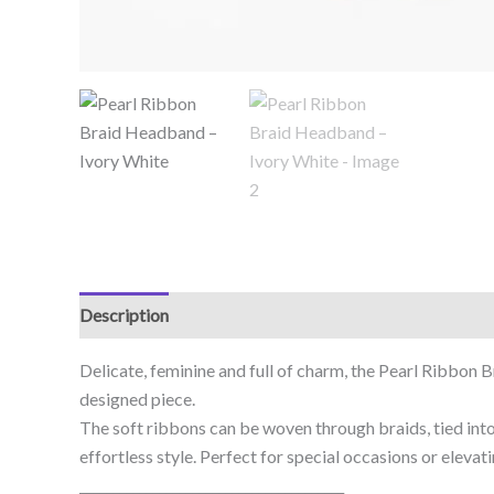
Description
Delicate, feminine and full of charm, the Pearl Ribbon 
designed piece.
The soft ribbons can be woven through braids, tied into
effortless style. Perfect for special occasions or elevat
________________________________________