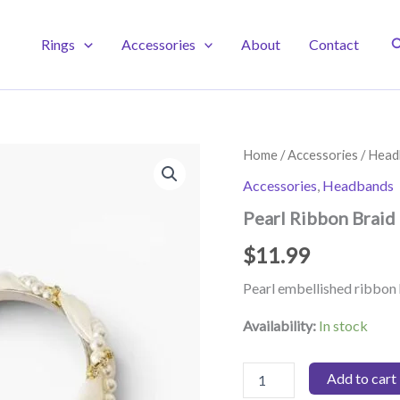
S
Rings
Accessories
About
Contact
Home
/
Accessories
/
Head
Accessories
,
Headbands
Pearl Ribbon Braid
$
11.99
Pearl embellished ribbo
Availability:
In stock
Pearl
Add to cart
Ribbon