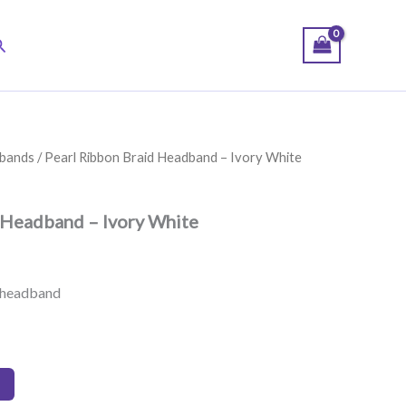
earch
bands
/ Pearl Ribbon Braid Headband – Ivory White
 Headband – Ivory White
n headband