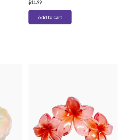
$
11.99
Add to cart