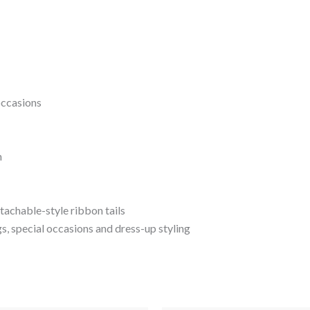
occasions
n
tachable-style ribbon tails
s, special occasions and dress-up styling