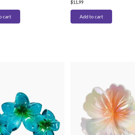
$
11.99
o cart
Add to cart