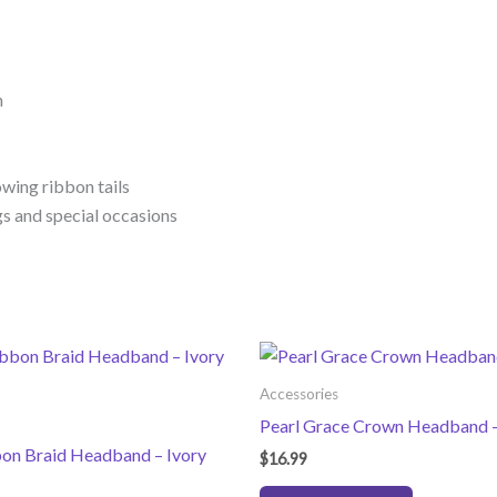
n
owing ribbon tails
gs and special occasions
Accessories
Pearl Grace Crown Headband –
bon Braid Headband – Ivory
$
16.99