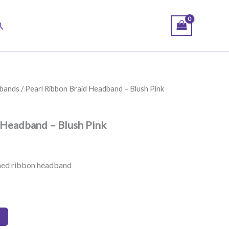
earch
bands
/ Pearl Ribbon Braid Headband – Blush Pink
 Headband – Blush Pink
shed ribbon headband