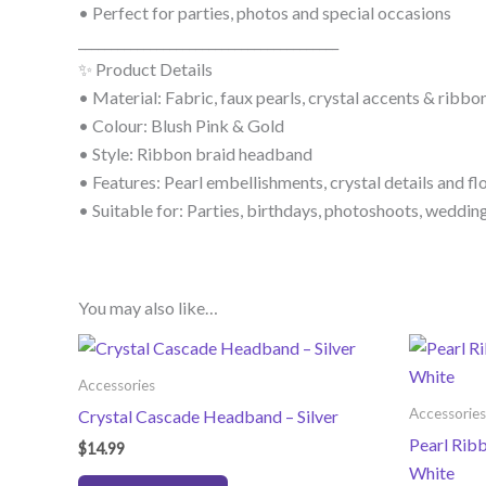
• Perfect for parties, photos and special occasions
________________________________________
✨ Product Details
• Material: Fabric, faux pearls, crystal accents & ribbo
• Colour: Blush Pink & Gold
• Style: Ribbon braid headband
• Features: Pearl embellishments, crystal details and fl
• Suitable for: Parties, birthdays, photoshoots, weddin
You may also like…
Accessories
Accessories
Crystal Cascade Headband – Silver
Pearl Rib
$
14.99
White