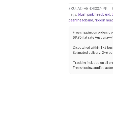
Braid
Headband
SKU:
AC-HB-DS007-PK
–
Tags:
blush pink headband
,
Blush
pearl headband
,
ribbon hea
Pink
quantity
Free shipping on orders ov
$9.95 flat rate Australia-w
Dispatched within 1–2 bus
Estimated delivery: 2–6 bu
Tracking included on all or
Free shipping applied auto