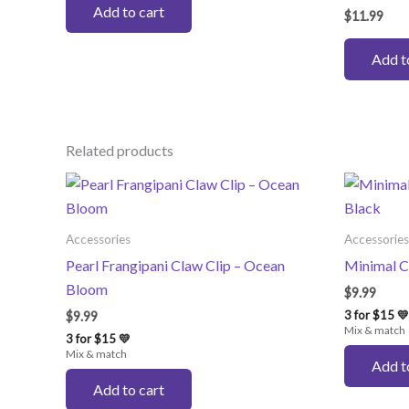
Add to cart
$
11.99
Add t
Related products
Accessories
Accessories
Pearl Frangipani Claw Clip – Ocean
Minimal C
Bloom
$
9.99
3 for $15 💛
$
9.99
Mix & match
3 for $15 💛
Mix & match
Add t
Add to cart