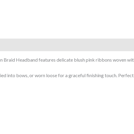
on Braid Headband features delicate blush pink ribbons woven with 
ed into bows, or worn loose for a graceful finishing touch. Perfect