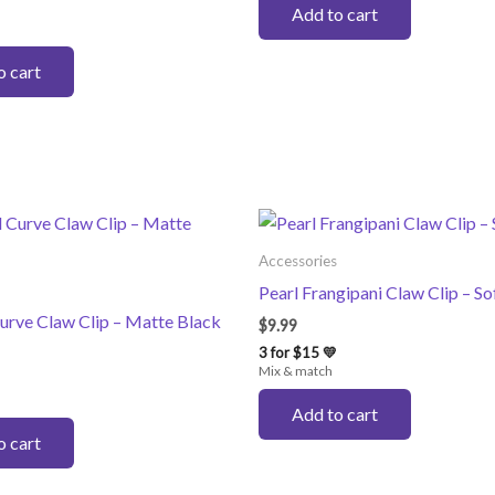
Add to cart
o cart
Accessories
Pearl Frangipani Claw Clip – So
urve Claw Clip – Matte Black
$
9.99
3 for $15 💛
Mix & match
Add to cart
o cart