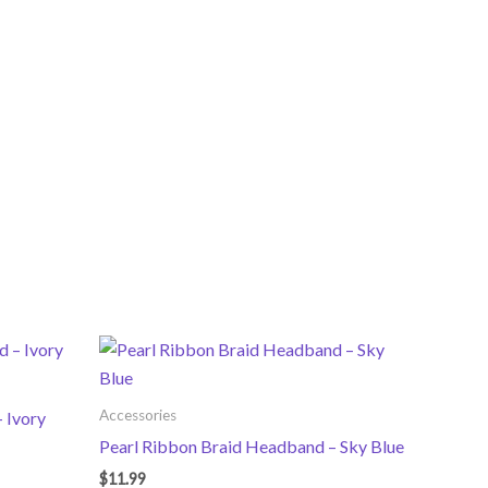
Accessories
 Ivory
Pearl Ribbon Braid Headband – Sky Blue
$
11.99