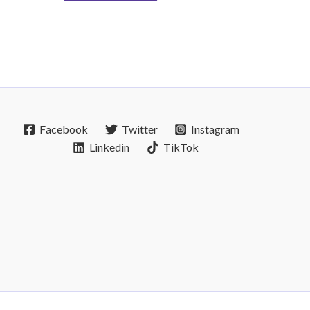
Facebook
Twitter
Instagram
Linkedin
TikTok