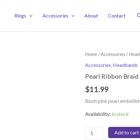
S
Rings
Accessories
About
Contact
Home
/
Accessories
/
Head
Accessories
,
Headbands
Pearl Ribbon Braid
$
11.99
Blush pink pearl embelli
Availability:
In stock
Pearl
Add to cart
Ribbon