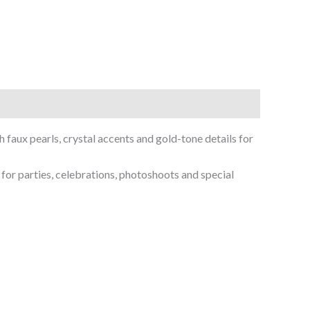
faux pearls, crystal accents and gold-tone details for
 for parties, celebrations, photoshoots and special