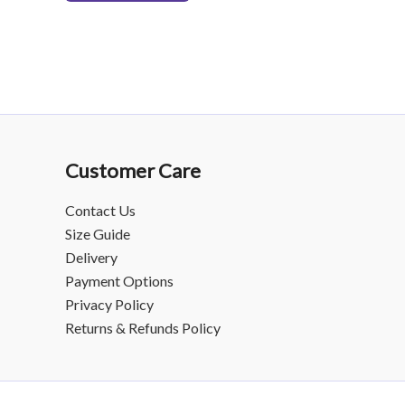
Customer Care
Contact Us
Size Guide
Delivery
Payment Options
Privacy Policy
Returns & Refunds Policy