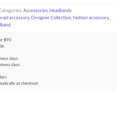
Categories:
Accessories
,
Headbands
braid accessory
,
Designer Collection
,
fashion accessory
,
dband
er $90
ide
iness days
siness days
ders
matically at checkout