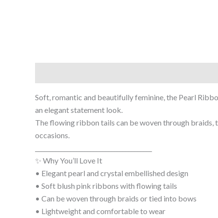
Description
Soft, romantic and beautifully feminine, the Pearl Ribb
an elegant statement look.
The flowing ribbon tails can be woven through braids, ti
occasions.
________________________________________
✨ Why You’ll Love It
• Elegant pearl and crystal embellished design
• Soft blush pink ribbons with flowing tails
• Can be woven through braids or tied into bows
• Lightweight and comfortable to wear