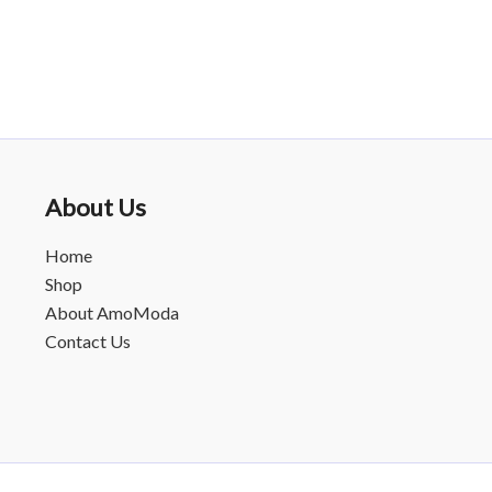
About Us
Home
Shop
About AmoModa
Contact Us