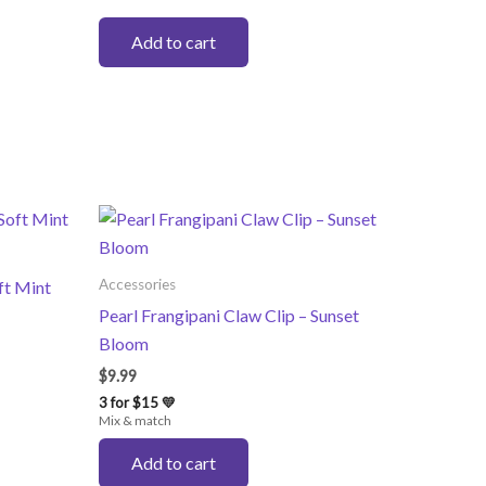
Add to cart
Accessories
ft Mint
Pearl Frangipani Claw Clip – Sunset
Bloom
$
9.99
3 for $15 💛
Mix & match
Add to cart